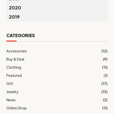
2020
2019
CATEGORIES
Accessories
(12)
Buy & Deal
(9)
Clothing
(11)
Featured
(1)
Gift
(17)
Jewelry
(13)
News
(2)
Online Shop
(11)