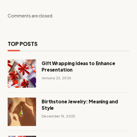
Comments are closed.
TOP POSTS
Gift Wrapping Ideas to Enhance
Presentation
January 22, 2026
Birthstone Jewelry: Meaning and
Style
December 15, 2025