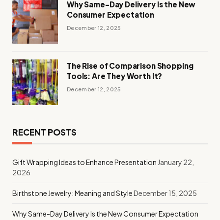
Why Same-Day Delivery Is the New
Consumer Expectation
December 12, 2025
The Rise of Comparison Shopping
Tools: Are They Worth It?
December 12, 2025
RECENT POSTS
Gift Wrapping Ideas to Enhance Presentation
January 22,
2026
Birthstone Jewelry: Meaning and Style
December 15, 2025
Why Same-Day Delivery Is the New Consumer Expectation