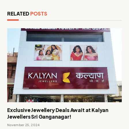
RELATED
POSTS
Exclusive Jewellery Deals Await at Kalyan
Jewellers Sri Ganganagar!
November 25, 2024