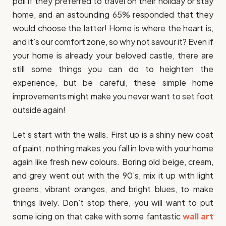
poll if they preferred to travel on their holiday or stay
home, and an astounding 65% responded that they
would choose the latter! Home is where the heart is,
and it’s our comfort zone, so why not savour it? Even if
your home is already your beloved castle, there are
still some things you can do to heighten the
experience, but be careful, these simple home
improvements might make you never want to set foot
outside again!
Let’s start with the walls. First up is a shiny new coat
of paint, nothing makes you fall in love with your home
again like fresh new colours. Boring old beige, cream,
and grey went out with the 90’s, mix it up with light
greens, vibrant oranges, and bright blues, to make
things lively. Don’t stop there, you will want to put
some icing on that cake with some fantastic
wall art