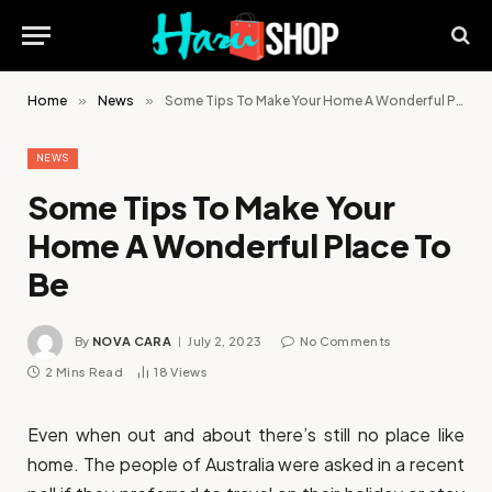
Home
»
News
»
Some Tips To Make Your Home A Wonderful Place To Be
NEWS
Some Tips To Make Your
Home A Wonderful Place To
Be
By
NOVA CARA
July 2, 2023
No Comments
2 Mins Read
18
Views
Even when out and about there’s still no place like
home. The people of Australia were asked in a recent