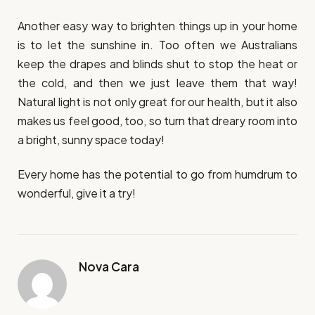
Another easy way to brighten things up in your home
is to let the sunshine in. Too often we Australians
keep the drapes and blinds shut to stop the heat or
the cold, and then we just leave them that way!
Natural light is not only great for our health, but it also
makes us feel good, too, so turn that dreary room into
a bright, sunny space today!
Every home has the potential to go from humdrum to
wonderful, give it a try!
Nova Cara