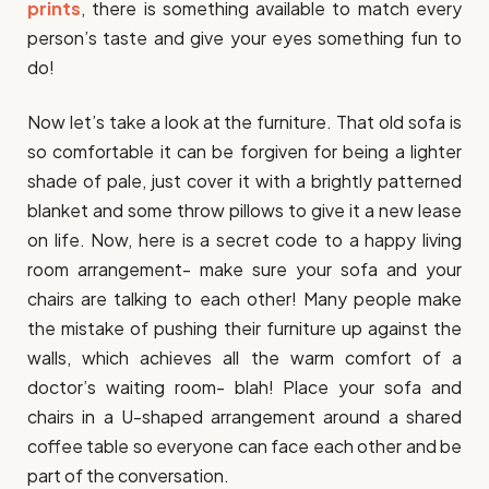
prints
, there is something available to match every
person’s taste and give your eyes something fun to
do!
Now let’s take a look at the furniture. That old sofa is
so comfortable it can be forgiven for being a lighter
shade of pale, just cover it with a brightly patterned
blanket and some throw pillows to give it a new lease
on life. Now, here is a secret code to a happy living
room arrangement- make sure your sofa and your
chairs are talking to each other! Many people make
the mistake of pushing their furniture up against the
walls, which achieves all the warm comfort of a
doctor’s waiting room- blah! Place your sofa and
chairs in a U-shaped arrangement around a shared
coffee table so everyone can face each other and be
part of the conversation.