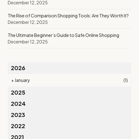
December 12, 2025
The Rise of Comparison Shopping Tools: Are They Worth It?
December 12, 2025
The Ultimate Beginner’s Guide to Safe Online Shopping
December 12, 2025
2026
+
January
(1)
2025
2024
2023
2022
2021