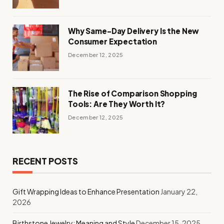
Why Same-Day Delivery Is the New
Consumer Expectation
December 12, 2025
The Rise of Comparison Shopping
Tools: Are They Worth It?
December 12, 2025
RECENT POSTS
Gift Wrapping Ideas to Enhance Presentation
January 22,
2026
Birthstone Jewelry: Meaning and Style
December 15, 2025