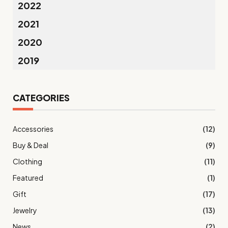
2022
2021
2020
2019
CATEGORIES
Accessories
(12)
Buy & Deal
(9)
Clothing
(11)
Featured
(1)
Gift
(17)
Jewelry
(13)
News
(2)