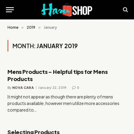
Home
»
2019
»
January
MONTH:
JANUARY 2019
Mens Products – Helpful tips for Mens
Products
By
NOVA CARA
January 22, 2019
0
It might not appear as though there are plenty of mens
products available, however men utilize more accessories
compared to…
Selecting Products