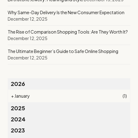
Why Same-Day Delivery Is the New Consumer Expectation
December 12, 2025
The Rise of Comparison Shopping Tools: Are They Worth It?
December 12, 2025
The Ultimate Beginner’s Guide to Safe Online Shopping
December 12, 2025
2026
+
January
(1)
2025
2024
2023