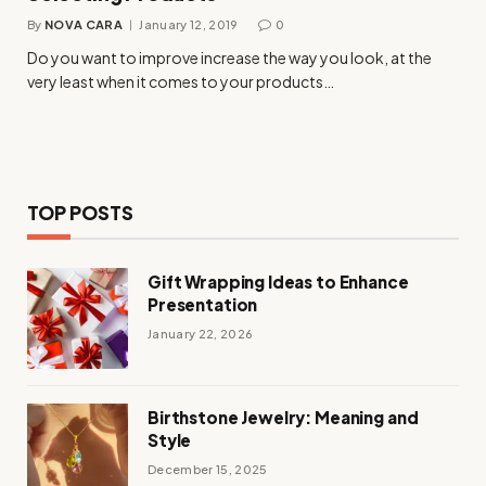
By
NOVA CARA
January 12, 2019
0
Do you want to improve increase the way you look, at the
very least when it comes to your products…
TOP POSTS
Gift Wrapping Ideas to Enhance
Presentation
January 22, 2026
Birthstone Jewelry: Meaning and
Style
December 15, 2025