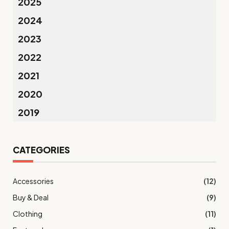
2025
2024
2023
2022
2021
2020
2019
CATEGORIES
Accessories
(12)
Buy & Deal
(9)
Clothing
(11)