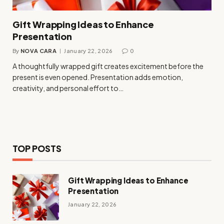
Gift Wrapping Ideas to Enhance
Presentation
By
NOVA CARA
January 22, 2026
0
A thoughtfully wrapped gift creates excitement before the
present is even opened. Presentation adds emotion,
creativity, and personal effort to…
TOP POSTS
Gift Wrapping Ideas to Enhance
Presentation
January 22, 2026