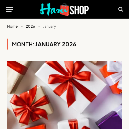
Home
»
2026
»
January
MONTH:
JANUARY 2026