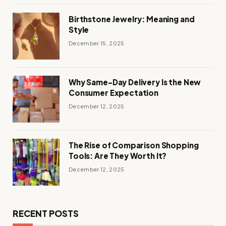
Birthstone Jewelry: Meaning and
Style
December 15, 2025
Why Same-Day Delivery Is the New
Consumer Expectation
December 12, 2025
The Rise of Comparison Shopping
Tools: Are They Worth It?
December 12, 2025
RECENT POSTS