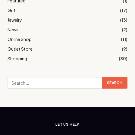
Featured
(1)
Gift
(17)
Jewelry
(13)
News
(2)
Online Shop
(11)
Outlet Store
(9)
Shopping
(80)
LET US HELP