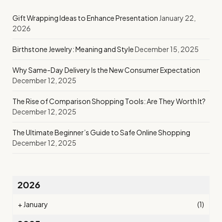
Gift Wrapping Ideas to Enhance Presentation
January 22,
2026
Birthstone Jewelry: Meaning and Style
December 15, 2025
Why Same-Day Delivery Is the New Consumer Expectation
December 12, 2025
The Rise of Comparison Shopping Tools: Are They Worth It?
December 12, 2025
The Ultimate Beginner’s Guide to Safe Online Shopping
December 12, 2025
2026
+
January
(1)