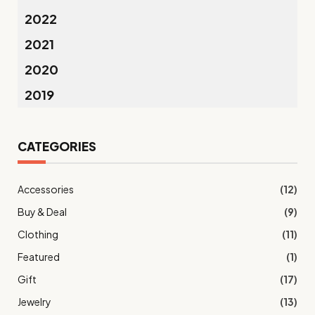
2022
2021
2020
2019
CATEGORIES
Accessories
(12)
Buy & Deal
(9)
Clothing
(11)
Featured
(1)
Gift
(17)
Jewelry
(13)