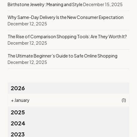
Birthstone Jewelry: Meaning and Style
December 15, 2025
Why Same-Day Delivery Is the New Consumer Expectation
December 12, 2025
The Rise of Comparison Shopping Tools: Are They Worth It?
December 12, 2025
The Ultimate Beginner’s Guide to Safe Online Shopping
December 12, 2025
2026
+
January
(1)
2025
2024
2023