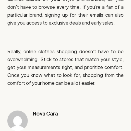
don’t have to browse every time. If you’re a fan of a
particular brand, signing up for their emails can also
give you access to exclusive deals and early sales.
Really, online clothes shopping doesn’t have to be
overwhelming. Stick to stores that match your style,
get your measurements right, and prioritize comfort.
Once you know what to look for, shopping from the
comfort of your home can be a lot easier.
Nova Cara