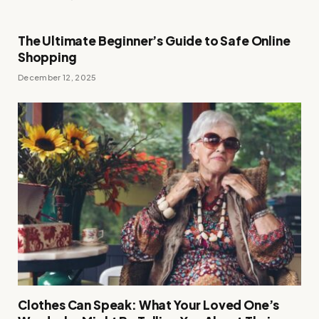
The Ultimate Beginner’s Guide to Safe Online
Shopping
December 12, 2025
Clothes Can Speak: What Your Loved One’s