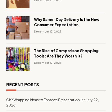
December 15, 2025
Why Same-Day Delivery Is the New
Consumer Expectation
December 12, 2025
The Rise of Comparison Shopping
Tools: Are They Worth It?
December 12, 2025
RECENT POSTS
Gift Wrapping Ideas to Enhance Presentation
January 22,
2026