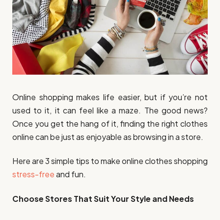
Online shopping makes life easier, but if you’re not
used to it, it can feel like a maze. The good news?
Once you get the hang of it, finding the right clothes
online can be just as enjoyable as browsing in a store.
Here are 3 simple tips to make online clothes shopping
stress-free
and fun.
Choose Stores That Suit Your Style and Needs