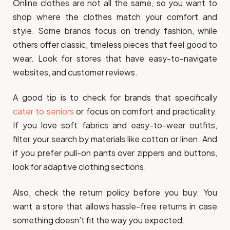
Online clothes are not all the same, so you want to
shop where the clothes match your comfort and
style. Some brands focus on trendy fashion, while
others offer classic, timeless pieces that feel good to
wear. Look for stores that have easy-to-navigate
websites, and customer reviews.
A good tip is to check for brands that specifically
cater to seniors
or focus on comfort and practicality.
If you love soft fabrics and easy-to-wear outfits,
filter your search by materials like cotton or linen. And
if you prefer pull-on pants over zippers and buttons,
look for adaptive clothing sections.
Also, check the return policy before you buy. You
want a store that allows hassle-free returns in case
something doesn’t fit the way you expected.