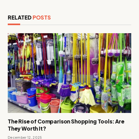
RELATED
POSTS
The Rise of Comparison Shopping Tools: Are
They Worth It?
December 12, 2025