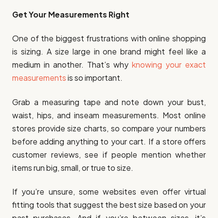
Get Your Measurements Right
One of the biggest frustrations with online shopping
is sizing. A size large in one brand might feel like a
medium in another. That’s why
knowing your exact
measurements
is so important.
Grab a measuring tape and note down your bust,
waist, hips, and inseam measurements. Most online
stores provide size charts, so compare your numbers
before adding anything to your cart. If a store offers
customer reviews, see if people mention whether
items run big, small, or true to size.
If you’re unsure, some websites even offer virtual
fitting tools that suggest the best size based on your
past purchases. And if you’re between sizes, it’s