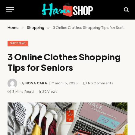
Home
»
Shopping
»
3 Online Clothes Shopping Tips for Seniors
SHOPPING
3 Online Clothes Shopping
Tips for Seniors
By
NOVA CARA
March 15, 2025
No Comments
3 Mins Read
22
Views