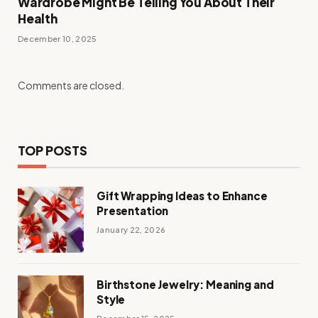
Wardrobe Might Be Telling You About Their
Health
December 10, 2025
Comments are closed.
TOP POSTS
Gift Wrapping Ideas to Enhance
Presentation
January 22, 2026
Birthstone Jewelry: Meaning and
Style