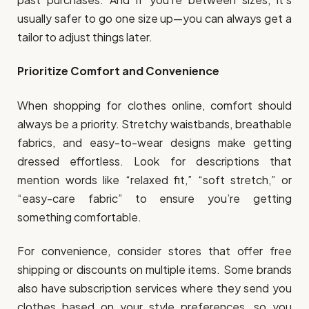
usually safer to go one size up—you can always get a
tailor to adjust things later.
Prioritize Comfort and Convenience
When shopping for clothes online, comfort should
always be a priority. Stretchy waistbands, breathable
fabrics, and easy-to-wear designs make getting
dressed effortless. Look for descriptions that
mention words like “relaxed fit,” “soft stretch,” or
“easy-care fabric” to ensure you’re getting
something comfortable.
For convenience, consider stores that offer free
shipping or discounts on multiple items. Some brands
also have subscription services where they send you
clothes based on your style preferences, so you