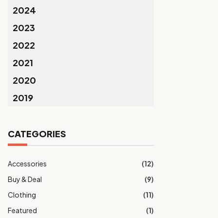
2024
2023
2022
2021
2020
2019
CATEGORIES
Accessories
(12)
Buy & Deal
(9)
Clothing
(11)
Featured
(1)