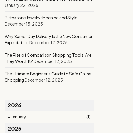
January 22, 2026
Birthstone Jewelry: Meaning and Style
December 15, 2025
Why Same-Day Delivery Is the New Consumer
Expectation
December 12, 2025
The Rise of Comparison Shopping Tools: Are
They Worth It?
December 12, 2025
The Ultimate Beginner’s Guide to Safe Online
Shopping
December 12, 2025
2026
+
January
(1)
2025