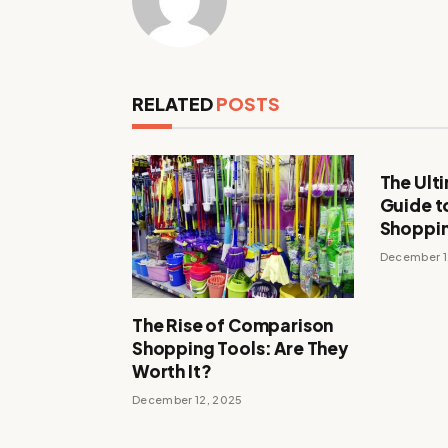
RELATED
POSTS
The Ult
Guide t
Shoppi
December 1
The Rise of Comparison
Shopping Tools: Are They
Worth It?
December 12, 2025