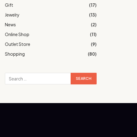
Gift
(17)
Jewelry
(13)
News
(2)
Online Shop
(11)
Outlet Store
(9)
Shopping
(80)