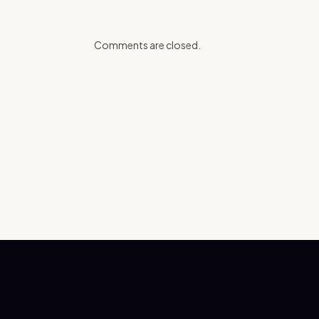
Comments are closed.