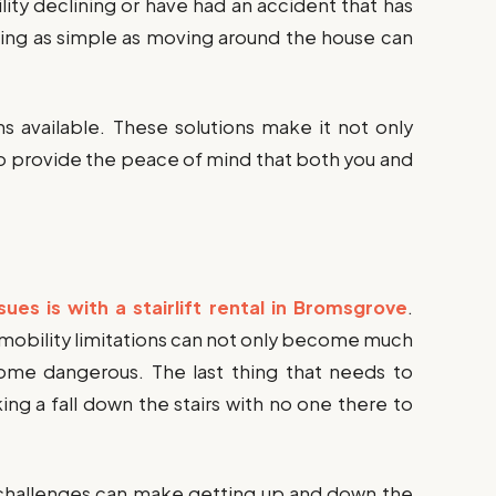
lity declining or have had an accident that has
hing as simple as moving around the house can
ns available. These solutions make it not only
so provide the peace of mind that both you and
ssues is with a stairlift rental in Bromsgrove
.
 mobility limitations can not only become much
ecome dangerous. The last thing that needs to
ng a fall down the stairs with no one there to
ty challenges can make getting up and down the