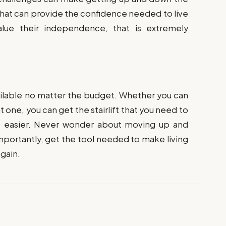
 that can provide the confidence needed to live
lue their independence, that is extremely
vailable no matter the budget. Whether you can
nt one, you can get the stairlift that you need to
e easier. Never wonder about moving up and
importantly, get the tool needed to make living
gain.