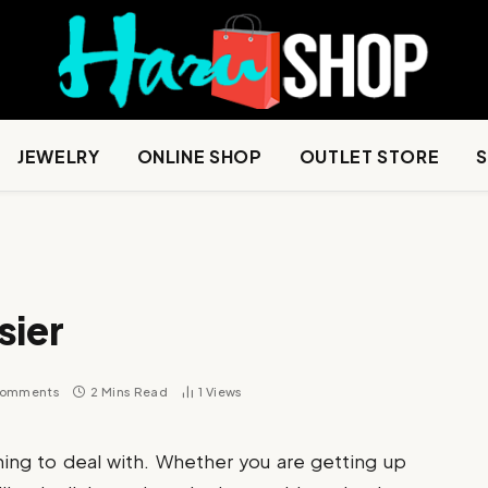
JEWELRY
ONLINE SHOP
OUTLET STORE
sier
Comments
2 Mins Read
1
Views
thing to deal with. Whether you are getting up