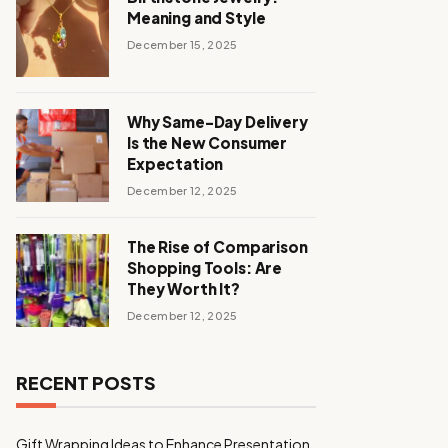
Meaning and Style
December 15, 2025
Why Same-Day Delivery
Is the New Consumer
Expectation
December 12, 2025
The Rise of Comparison
Shopping Tools: Are
They Worth It?
December 12, 2025
RECENT POSTS
Gift Wrapping Ideas to Enhance Presentation