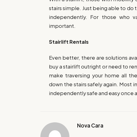
stairs simple. Just being able to do
independently. For those who va
important.
Stairlift Rentals
Even better, there are solutions a
buy a stairlift outright or need to re
make traversing your home all th
down the stairs safely again. Most 
independently safe and easy once a
Nova Cara