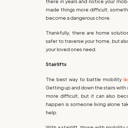
there in years and notice your mobi
made things more difficult, somet
become a dangerous chore.
Thankfully, there are home solutio
safer to traverse your home, but al
your loved ones need.
Stairlifts
The best way to battle mobility
i
Getting up and down the stairs with
more difficult, but it can also b
happen is someone living alone taki
help.
With a stairlift, those with mobili