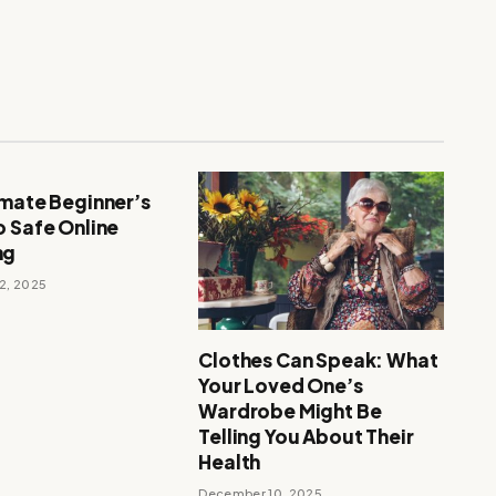
imate Beginner’s
o Safe Online
ng
2, 2025
Clothes Can Speak: What
Your Loved One’s
Wardrobe Might Be
Telling You About Their
Health
December 10, 2025