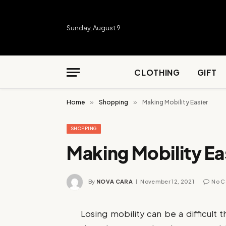
Sunday, August 9
CLOTHING
GIFT
Home
»
Shopping
»
Making Mobility Easier
SHOPPING
Making Mobility Ea
By
NOVA CARA
November 12, 2021
No 
Losing mobility can be a difficult 