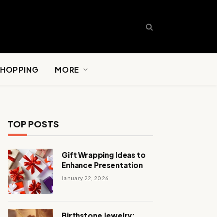
SHOPPING
MORE
TOP POSTS
Gift Wrapping Ideas to
Enhance Presentation
January 22, 2026
Birthstone Jewelry: