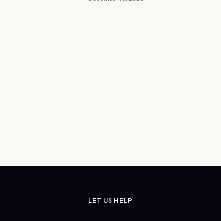
LET US HELP