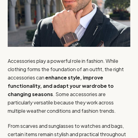
Accessories play a powerful role in fashion. While
clothing forms the foundation of an outfit, the right
accessories can
enhance style, improve
functionality, and adapt your wardrobe to
changing seasons
. Some accessories are
particularly versatile because they work across
multiple weather conditions and fashion trends.
From scarves and sunglasses to watches and bags,
certain items remain stylish and practical throughout