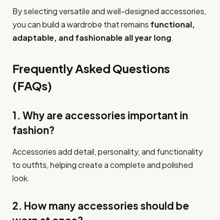
By selecting versatile and well-designed accessories,
you can build a wardrobe that remains
functional,
adaptable, and fashionable all year long
.
Frequently Asked Questions
(FAQs)
1. Why are accessories important in
fashion?
Accessories add detail, personality, and functionality
to outfits, helping create a complete and polished
look.
2. How many accessories should be