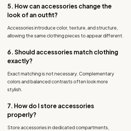
5. How can accessories change the
look of an outfit?
Accessories introduce color, texture, and structure,
allowing the same clothing pieces to appear different.
6. Should accessories match clothing
exactly?
Exact matching is not necessary. Complementary
colors and balanced contrasts often look more
stylish.
7. How do I store accessories
properly?
Store accessories in dedicated compartments,