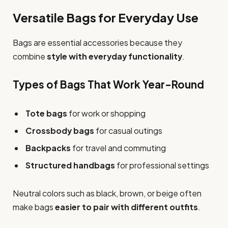
Versatile Bags for Everyday Use
Bags are essential accessories because they
combine
style with everyday functionality
.
Types of Bags That Work Year-Round
Tote bags
for work or shopping
Crossbody bags
for casual outings
Backpacks
for travel and commuting
Structured handbags
for professional settings
Neutral colors such as black, brown, or beige often
make bags
easier to pair with different outfits
.