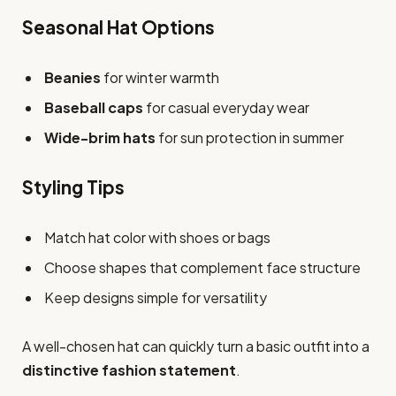
Seasonal Hat Options
Beanies
for winter warmth
Baseball caps
for casual everyday wear
Wide-brim hats
for sun protection in summer
Styling Tips
Match hat color with shoes or bags
Choose shapes that complement face structure
Keep designs simple for versatility
A well-chosen hat can quickly turn a basic outfit into a
distinctive fashion statement
.