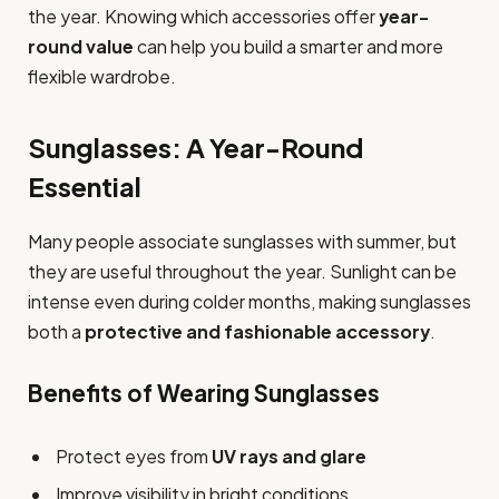
the year. Knowing which accessories offer
year-
round value
can help you build a smarter and more
flexible wardrobe.
Sunglasses: A Year-Round
Essential
Many people associate sunglasses with summer, but
they are useful throughout the year. Sunlight can be
intense even during colder months, making sunglasses
both a
protective and fashionable accessory
.
Benefits of Wearing Sunglasses
Protect eyes from
UV rays and glare
Improve visibility in bright conditions