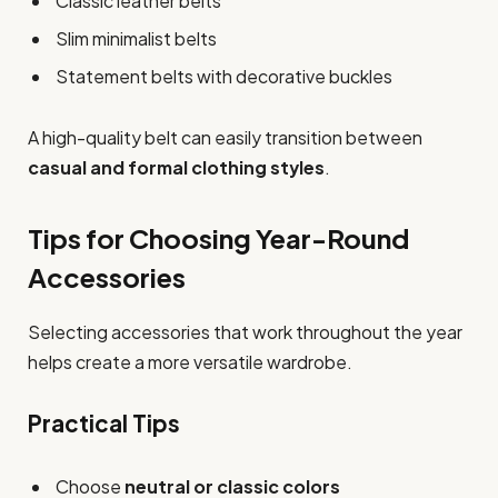
Classic leather belts
Slim minimalist belts
Statement belts with decorative buckles
A high-quality belt can easily transition between
casual and formal clothing styles
.
Tips for Choosing Year-Round
Accessories
Selecting accessories that work throughout the year
helps create a more versatile wardrobe.
Practical Tips
Choose
neutral or classic colors