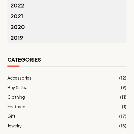
2022
2021
2020
2019
CATEGORIES
Accessories
(12)
Buy & Deal
(9)
Clothing
(11)
Featured
(1)
Gift
(17)
Jewelry
(13)