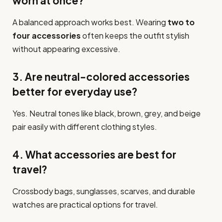
worn at once?
A balanced approach works best. Wearing
two to
four accessories
often keeps the outfit stylish
without appearing excessive.
3. Are neutral-colored accessories
better for everyday use?
Yes. Neutral tones like black, brown, grey, and beige
pair easily with different clothing styles.
4. What accessories are best for
travel?
Crossbody bags, sunglasses, scarves, and durable
watches are practical options for travel.