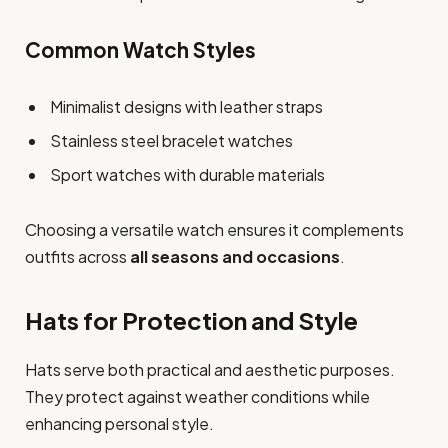
Common Watch Styles
Minimalist designs with leather straps
Stainless steel bracelet watches
Sport watches with durable materials
Choosing a versatile watch ensures it complements
outfits across
all seasons and occasions
.
Hats for Protection and Style
Hats serve both practical and aesthetic purposes.
They protect against weather conditions while
enhancing personal style.