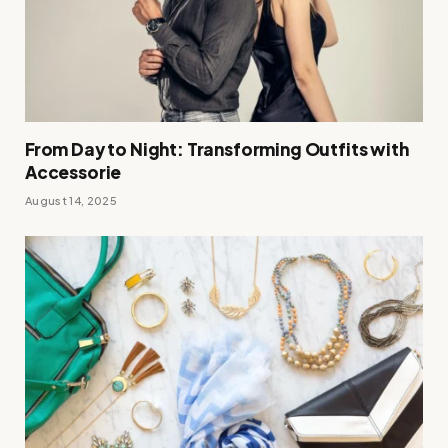
From Day to Night: Transforming Outfits with
Accessorie
August 14, 2025