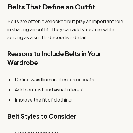
Belts That Define an Outfit
Belts are often overlooked but play an important role
in shaping an outfit. They can add structure while
serving as a subtle decorative detail.
Reasons to Include Belts in Your
Wardrobe
Define waistlines in dresses or coats
Add contrast and visual interest
Improve the fit of clothing
Belt Styles to Consider