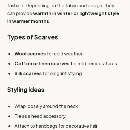
fashion. Depending on the fabric and design, they
can provide
warmth in winter or lightweight style
in warmer months
.
Types of Scarves
Wool scarves
for cold weather
Cotton or linen scarves
for mild temperatures
Silk scarves
for elegant styling
Styling Ideas
Wrap loosely around the neck
Tie as a head accessory
Attach to handbags for decorative flair