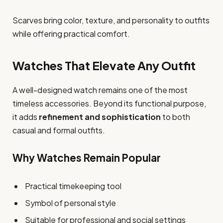
Scarves bring color, texture, and personality to outfits
while offering practical comfort.
Watches That Elevate Any Outfit
A well-designed watch remains one of the most
timeless accessories. Beyond its functional purpose,
it adds
refinement and sophistication
to both
casual and formal outfits.
Why Watches Remain Popular
Practical timekeeping tool
Symbol of personal style
Suitable for professional and social settings