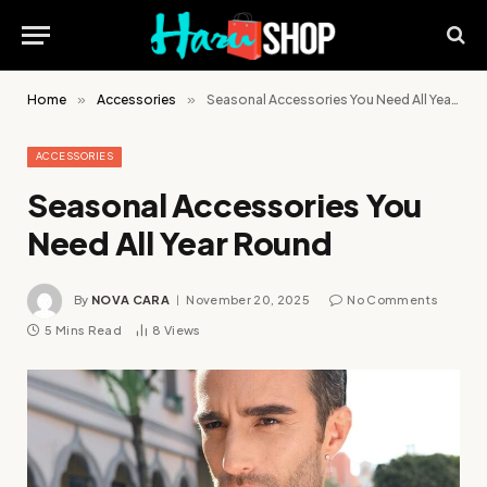
Home
»
Accessories
»
Seasonal Accessories You Need All Year Round
ACCESSORIES
Seasonal Accessories You
Need All Year Round
By
NOVA CARA
November 20, 2025
No Comments
5 Mins Read
8
Views