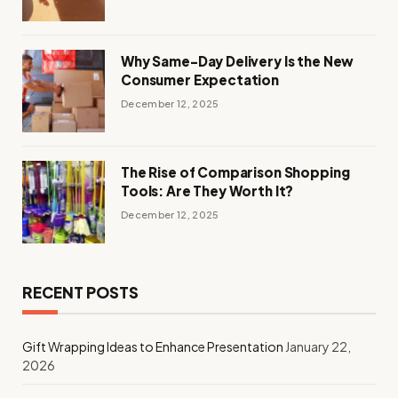
Why Same-Day Delivery Is the New
Consumer Expectation
December 12, 2025
The Rise of Comparison Shopping
Tools: Are They Worth It?
December 12, 2025
RECENT POSTS
Gift Wrapping Ideas to Enhance Presentation
January 22,
2026