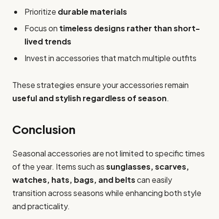
Prioritize
durable materials
Focus on
timeless designs rather than short-
lived trends
Invest in accessories that match multiple outfits
These strategies ensure your accessories remain
useful and stylish regardless of season
.
Conclusion
Seasonal accessories are not limited to specific times
of the year. Items such as
sunglasses, scarves,
watches, hats, bags, and belts
can easily
transition across seasons while enhancing both style
and practicality.