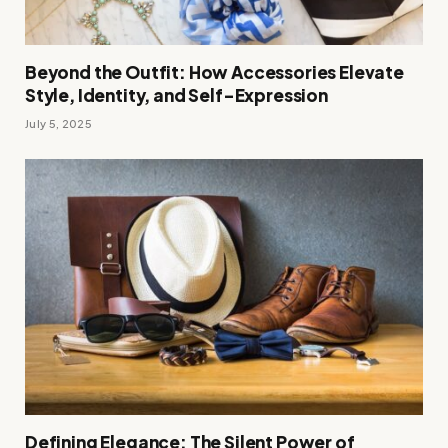
Beyond the Outfit: How Accessories Elevate
Style, Identity, and Self-Expression
July 5, 2025
Defining Elegance: The Silent Power of