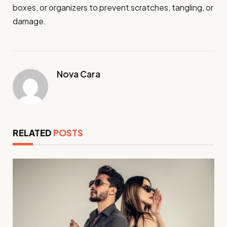
boxes, or organizers to prevent scratches, tangling, or
damage.
Nova Cara
RELATED
POSTS