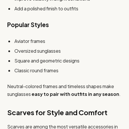
Add a polished finish to outfits
Popular Styles
Aviator frames
Oversized sunglasses
Square and geometric designs
Classic round frames
Neutral-colored frames and timeless shapes make
sunglasses
easy to pair with outfits in any season
.
Scarves for Style and Comfort
Scarves are among the most versatile accessories in