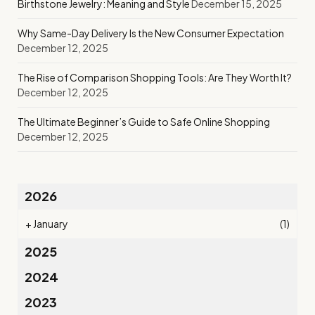
Birthstone Jewelry: Meaning and Style
December 15, 2025
Why Same-Day Delivery Is the New Consumer Expectation
December 12, 2025
The Rise of Comparison Shopping Tools: Are They Worth It?
December 12, 2025
The Ultimate Beginner’s Guide to Safe Online Shopping
December 12, 2025
2026
+
January
(1)
2025
2024
2023