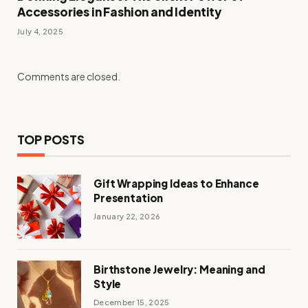
Accessories in Fashion and Identity
July 4, 2025
Comments are closed.
TOP POSTS
Gift Wrapping Ideas to Enhance
Presentation
January 22, 2026
Birthstone Jewelry: Meaning and
Style
December 15, 2025