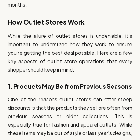
months.
How Outlet Stores Work
While the allure of outlet stores is undeniable, it’s
important to understand how they work to ensure
you’re getting the best deal possible. Here are a few
key aspects of outlet store operations that every
shopper should keep in mind:
1.
Products May Be from Previous Seasons
One of the reasons outlet stores can offer steep
discounts is that the products they sell are often from
previous seasons or older collections. This is
especially true for fashion and apparel outlets. While
these items may be out of style or last year’s designs,