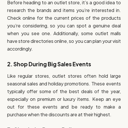
Before heading to an outlet store, it’s a good idea to
research the brands and items you’re interested in.
Check online for the current prices of the products
you’re considering, so you can spot a genuine deal
when you see one. Additionally, some outlet malls
have store directories online, so you can plan your visit
accordingly.
2.
Shop During Big Sales Events
Like regular stores, outlet stores often hold large
seasonal sales and holiday promotions. These events
typically offer some of the best deals of the year,
especially on premium or luxury items. Keep an eye
out for these events and be ready to make a
purchase when the discounts are at their highest.