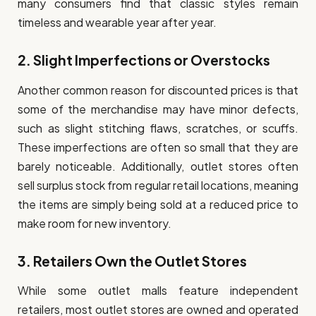
many consumers find that classic styles remain
timeless and wearable year after year.
2.
Slight Imperfections or Overstocks
Another common reason for discounted prices is that
some of the merchandise may have minor defects,
such as slight stitching flaws, scratches, or scuffs.
These imperfections are often so small that they are
barely noticeable. Additionally, outlet stores often
sell surplus stock from regular retail locations, meaning
the items are simply being sold at a reduced price to
make room for new inventory.
3.
Retailers Own the Outlet Stores
While some outlet malls feature independent
retailers, most outlet stores are owned and operated