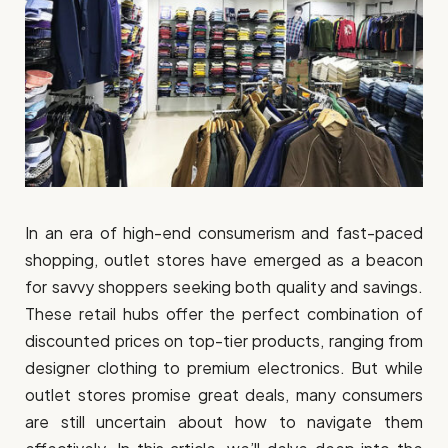
In an era of high-end consumerism and fast-paced
shopping, outlet stores have emerged as a beacon
for savvy shoppers seeking both quality and savings.
These retail hubs offer the perfect combination of
discounted prices on top-tier products, ranging from
designer clothing to premium electronics. But while
outlet stores promise great deals, many consumers
are still uncertain about how to navigate them