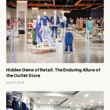
Hidden Gems of Retail: The Enduring Allure of
the Outlet Store
June 17, 2025