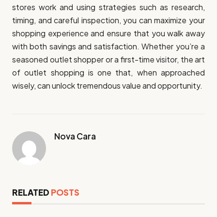
stores work and using strategies such as research,
timing, and careful inspection, you can maximize your
shopping experience and ensure that you walk away
with both savings and satisfaction. Whether you’re a
seasoned outlet shopper or a first-time visitor, the art
of outlet shopping is one that, when approached
wisely, can unlock tremendous value and opportunity.
Nova Cara
RELATED
POSTS