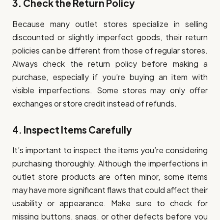
3.
Check the Return Policy
Because many outlet stores specialize in selling
discounted or slightly imperfect goods, their return
policies can be different from those of regular stores.
Always check the return policy before making a
purchase, especially if you’re buying an item with
visible imperfections. Some stores may only offer
exchanges or store credit instead of refunds.
4.
Inspect Items Carefully
It’s important to inspect the items you’re considering
purchasing thoroughly. Although the imperfections in
outlet store products are often minor, some items
may have more significant flaws that could affect their
usability or appearance. Make sure to check for
missing buttons, snags, or other defects before you