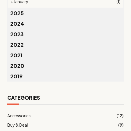
+
January
(1)
2025
2024
2023
2022
2021
2020
2019
CATEGORIES
Accessories
(12)
Buy & Deal
(9)