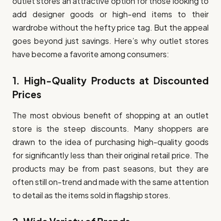
outlet stores an attractive option for those looking to
add designer goods or high-end items to their
wardrobe without the hefty price tag. But the appeal
goes beyond just savings. Here’s why outlet stores
have become a favorite among consumers:
1.
High-Quality Products at Discounted
Prices
The most obvious benefit of shopping at an outlet
store is the steep discounts. Many shoppers are
drawn to the idea of purchasing high-quality goods
for significantly less than their original retail price. The
products may be from past seasons, but they are
often still on-trend and made with the same attention
to detail as the items sold in flagship stores.