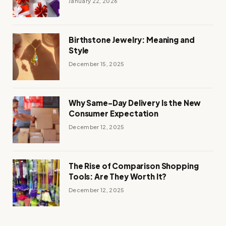
January 22, 2026
Birthstone Jewelry: Meaning and
Style
December 15, 2025
Why Same-Day Delivery Is the New
Consumer Expectation
December 12, 2025
The Rise of Comparison Shopping
Tools: Are They Worth It?
December 12, 2025