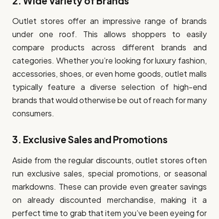
2.
Wide Variety of Brands
Outlet stores offer an impressive range of brands
under one roof. This allows shoppers to easily
compare products across different brands and
categories. Whether you’re looking for luxury fashion,
accessories, shoes, or even home goods, outlet malls
typically feature a diverse selection of high-end
brands that would otherwise be out of reach for many
consumers.
3.
Exclusive Sales and Promotions
Aside from the regular discounts, outlet stores often
run exclusive sales, special promotions, or seasonal
markdowns. These can provide even greater savings
on already discounted merchandise, making it a
perfect time to grab that item you’ve been eyeing for