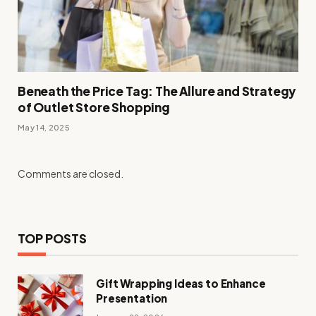
Beneath the Price Tag: The Allure and Strategy
of Outlet Store Shopping
May 14, 2025
Comments are closed.
TOP POSTS
Gift Wrapping Ideas to Enhance
Presentation