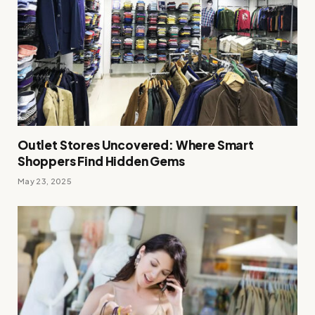
Outlet Stores Uncovered: Where Smart
Shoppers Find Hidden Gems
May 23, 2025