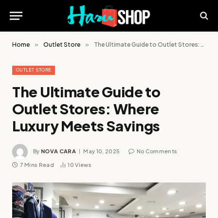
Home
»
Outlet Store
»
The Ultimate Guide to Outlet Stores: Where Luxury Meets Savings
OUTLET STORE
The Ultimate Guide to
Outlet Stores: Where
Luxury Meets Savings
By
NOVA CARA
May 10, 2025
No Comments
7 Mins Read
10
Views