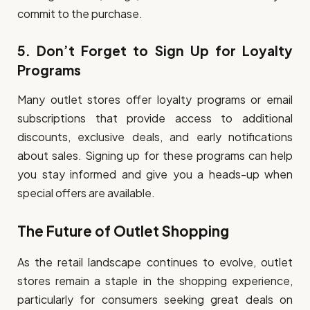
commit to the purchase.
5.
Don’t Forget to Sign Up for Loyalty
Programs
Many outlet stores offer loyalty programs or email
subscriptions that provide access to additional
discounts, exclusive deals, and early notifications
about sales. Signing up for these programs can help
you stay informed and give you a heads-up when
special offers are available.
The Future of Outlet Shopping
As the retail landscape continues to evolve, outlet
stores remain a staple in the shopping experience,
particularly for consumers seeking great deals on