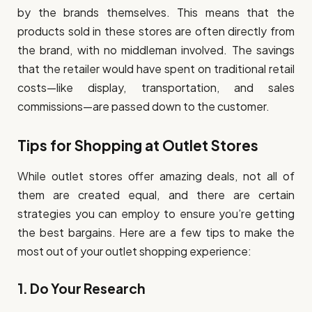
by the brands themselves. This means that the
products sold in these stores are often directly from
the brand, with no middleman involved. The savings
that the retailer would have spent on traditional retail
costs—like display, transportation, and sales
commissions—are passed down to the customer.
Tips for Shopping at Outlet Stores
While outlet stores offer amazing deals, not all of
them are created equal, and there are certain
strategies you can employ to ensure you’re getting
the best bargains. Here are a few tips to make the
most out of your outlet shopping experience:
1.
Do Your Research