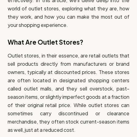
effectively. In this article, we’ll delve deep into the
world of outlet stores, exploring what they are, how
they work, and how you can make the most out of
your shopping experience.
What Are Outlet Stores?
Outlet stores, in their essence, are retail outlets that
sell products directly from manufacturers or brand
owners, typically at discounted prices. These stores
are often located in designated shopping centers
called outlet malls, and they sell overstock, past-
season items, or slightly imperfect goods at a fraction
of their original retail price. While outlet stores can
sometimes carry discontinued or clearance
merchandise, they often stock current-season items
as well, just at a reduced cost.