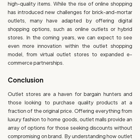
high-quality items. While the rise of online shopping
has introduced new challenges for brick-and-mortar
outlets, many have adapted by offering digital
shopping options, such as online outlets or hybrid
stores. In the coming years, we can expect to see
even more innovation within the outlet shopping
model, from virtual outlet stores to expanded e-
commerce partnerships.
Conclusion
Outlet stores are a haven for bargain hunters and
those looking to purchase quality products at a
fraction of the original price. Offering everything from
luxury fashion to home goods, outlet malls provide an
array of options for those seeking discounts without
compromising on brand. By understanding how outlet