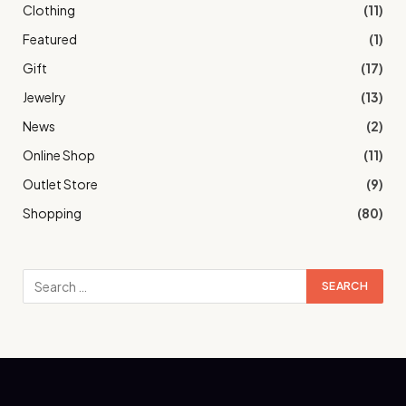
Clothing
(11)
Featured
(1)
Gift
(17)
Jewelry
(13)
News
(2)
Online Shop
(11)
Outlet Store
(9)
Shopping
(80)