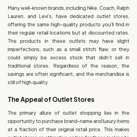
Many well-known brands, including Nike, Coach, Ralph
Lauren, and Levi’s, have dedicated outlet stores,
offering the same high-quality products you’ll find in
their regular retail locations but at discounted rates.
The products in these outlets may have slight
imperfections, such as a small stitch flaw, or they
could simply be excess stock that didn’t sell in
traditional stores. Regardless of the reason, the
savings are often significant, and the merchandise is
still of high quality.
The Appeal of Outlet Stores
The primary allure of outlet shopping lies in the
opportunity to purchase brand-name and luxury items
at a fraction of their original retail price. This makes