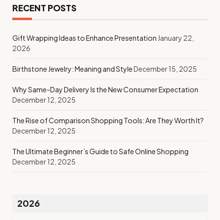
RECENT POSTS
Gift Wrapping Ideas to Enhance Presentation
January 22,
2026
Birthstone Jewelry: Meaning and Style
December 15, 2025
Why Same-Day Delivery Is the New Consumer Expectation
December 12, 2025
The Rise of Comparison Shopping Tools: Are They Worth It?
December 12, 2025
The Ultimate Beginner’s Guide to Safe Online Shopping
December 12, 2025
2026