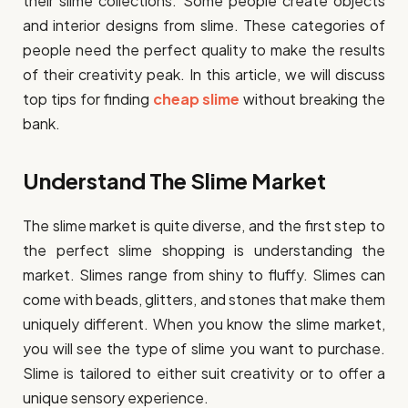
their slime collections. Some people create objects
and interior designs from slime. These categories of
people need the perfect quality to make the results
of their creativity peak. In this article, we will discuss
top tips for finding
cheap slime
without breaking the
bank.
Understand The Slime Market
The slime market is quite diverse, and the first step to
the perfect slime shopping is understanding the
market. Slimes range from shiny to fluffy. Slimes can
come with beads, glitters, and stones that make them
uniquely different. When you know the slime market,
you will see the type of slime you want to purchase.
Slime is tailored to either suit creativity or to offer a
unique sensory experience.