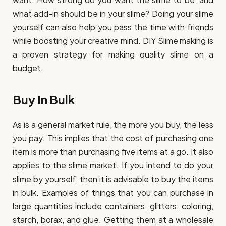
what add-in should be in your slime? Doing your slime
yourself can also help you pass the time with friends
while boosting your creative mind. DIY Slime making is
a proven strategy for making quality slime on a
budget.
Buy In Bulk
As is a general market rule, the more you buy, the less
you pay. This implies that the cost of purchasing one
item is more than purchasing five items at a go. It also
applies to the slime market. If you intend to do your
slime by yourself, then it is advisable to buy the items
in bulk. Examples of things that you can purchase in
large quantities include containers, glitters, coloring,
starch, borax, and glue. Getting them at a wholesale