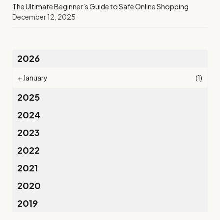
The Ultimate Beginner’s Guide to Safe Online Shopping
December 12, 2025
2026
+
January
(1)
2025
2024
2023
2022
2021
2020
2019