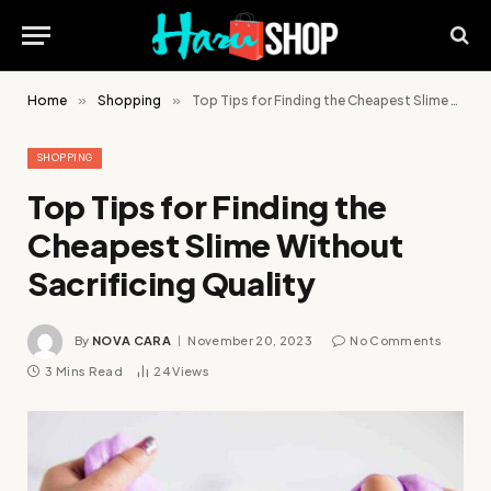
Home
»
Shopping
»
Top Tips for Finding the Cheapest Slime Without Sacrificing Quality
SHOPPING
Top Tips for Finding the
Cheapest Slime Without
Sacrificing Quality
By
NOVA CARA
November 20, 2023
No Comments
3 Mins Read
24
Views