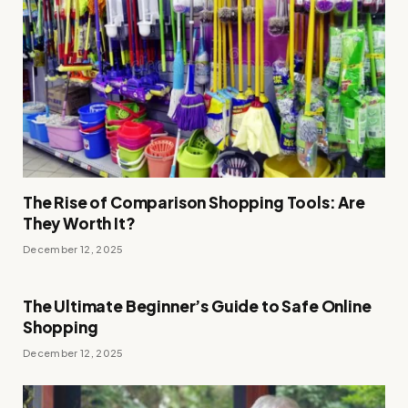
The Rise of Comparison Shopping Tools: Are
They Worth It?
December 12, 2025
The Ultimate Beginner’s Guide to Safe Online
Shopping
December 12, 2025