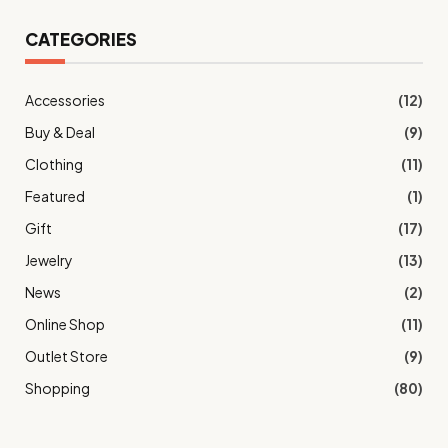
CATEGORIES
Accessories
(12)
Buy & Deal
(9)
Clothing
(11)
Featured
(1)
Gift
(17)
Jewelry
(13)
News
(2)
Online Shop
(11)
Outlet Store
(9)
Shopping
(80)