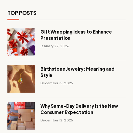
TOP POSTS
Gift Wrapping Ideas to Enhance
Presentation
January 22, 2026
Birthstone Jewelry: Meaning and
Style
December 15, 2025
Why Same-Day Delivery Is the New
Consumer Expectation
December 12, 2025