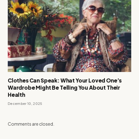
Clothes Can Speak: What Your Loved One’s
Wardrobe Might Be Telling You About Their
Health
December 10, 2025
Comments are closed.