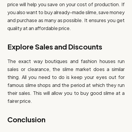
price will help you save on your cost of production. If
you also want to buy already-made slime, save money
and purchase as many as possible. It ensures you get
quality at an affordable price.
Explore Sales and Discounts
The exact way boutiques and fashion houses run
sales or clearance, the slime market does a similar
thing. All you need to do is keep your eyes out for
famous slime shops and the period at which they run
their sales. This will allow you to buy good slime at a
fairer price.
Conclusion