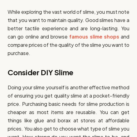
While exploring the vast world of slime, you must note
that you want to maintain quality. Good slimes have a
better tactile experience and are long-lasting. You
can go online and browse
famous slime
shops
and
compare prices of the quality of the slime you want to
purchase.
Consider DIY Slime
Doing your slime yourself is another effective method
of ensuring you get quality slime at a pocket-friendly
price. Purchasing basic needs for slime production is
cheaper as most items are reusable. You can get
things like glue and borax at stores at affordable
prices. You also get to choose what type of slime you
want. How strong do you want the slime to be, and