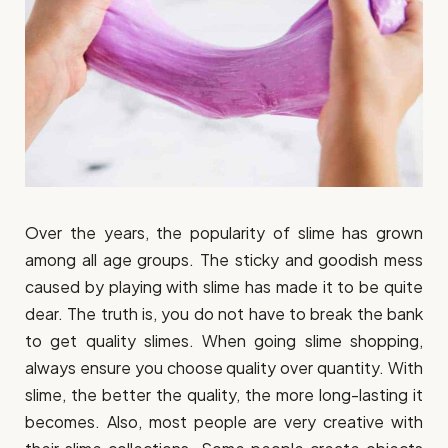
Over the years, the popularity of slime has grown
among all age groups. The sticky and goodish mess
caused by playing with slime has made it to be quite
dear. The truth is, you do not have to break the bank
to get quality slimes. When going slime shopping,
always ensure you choose quality over quantity. With
slime, the better the quality, the more long-lasting it
becomes. Also, most people are very creative with