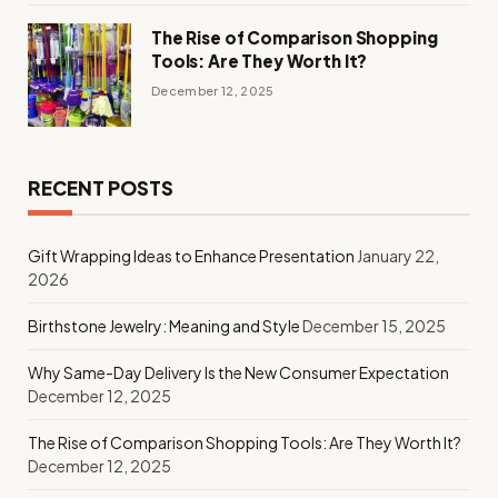
The Rise of Comparison Shopping
Tools: Are They Worth It?
December 12, 2025
RECENT POSTS
Gift Wrapping Ideas to Enhance Presentation
January 22,
2026
Birthstone Jewelry: Meaning and Style
December 15, 2025
Why Same-Day Delivery Is the New Consumer Expectation
December 12, 2025
The Rise of Comparison Shopping Tools: Are They Worth It?
December 12, 2025