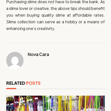
Purchasing slime does not have to break the bank. As
a slime lover or creative, the above tips should benefit
you when buying quality slime at affordable rates.
Slime collection can serve as a hobby or a means of
enhancing one’s creativity.
Nova Cara
RELATED
POSTS